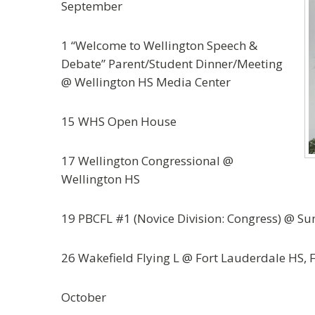
September
1 “Welcome to Wellington Speech &
Debate” Parent/Student Dinner/Meeting
@ Wellington HS Media Center
15 WHS Open House
17 Wellington Congressional @
Wellington HS
19 PBCFL #1 (Novice Division: Congress) @ Su
26 Wakefield Flying L @ Fort Lauderdale HS, 
October