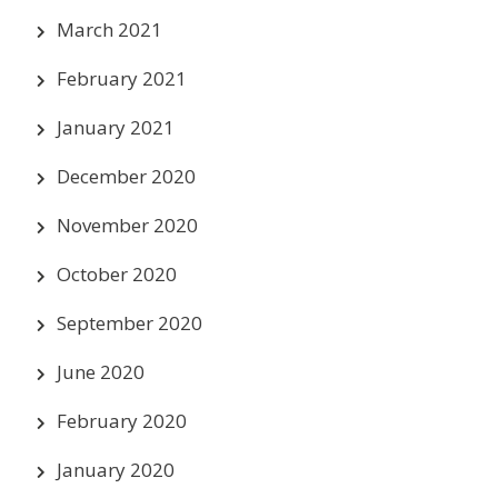
March 2021
February 2021
January 2021
December 2020
November 2020
October 2020
September 2020
June 2020
February 2020
January 2020