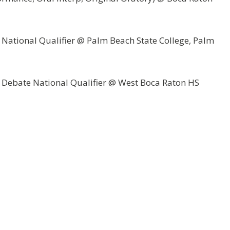
 National Qualifier @ Palm Beach State College, Palm
& Debate National Qualifier @ West Boca Raton HS