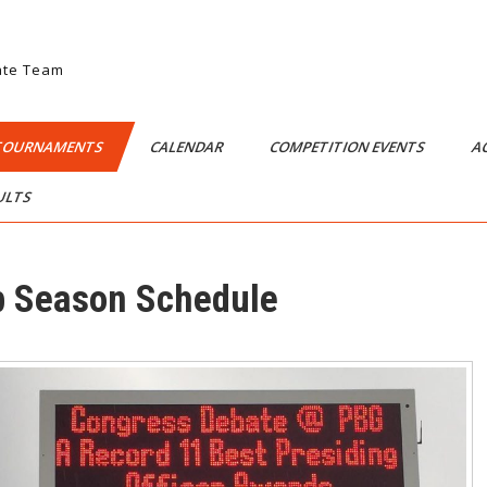
ate Team
TOURNAMENTS
CALENDAR
COMPETITION EVENTS
A
SULTS
 Season Schedule