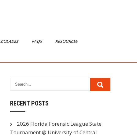
CCOLADES
FAQS
RESOURCES
RECENT POSTS
2026 Florida Forensic League State
Tournament @ University of Central