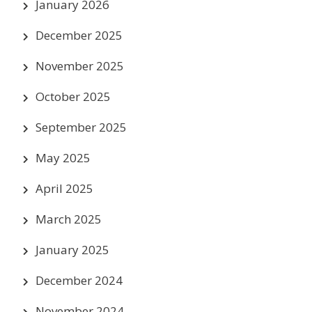
January 2026
December 2025
November 2025
October 2025
September 2025
May 2025
April 2025
March 2025
January 2025
December 2024
November 2024