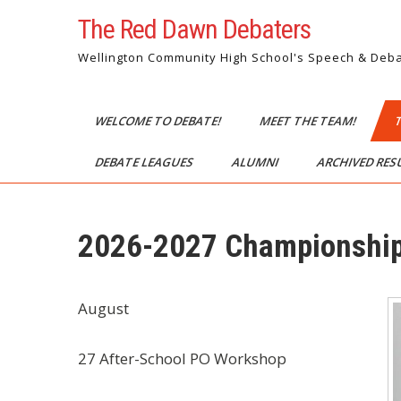
Skip
The Red Dawn Debaters
to
content
Wellington Community High School's Speech & Deb
WELCOME TO DEBATE!
MEET THE TEAM!
DEBATE LEAGUES
ALUMNI
ARCHIVED RE
2026-2027 Championship
August
27 After-School PO Workshop