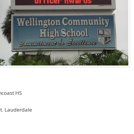
ncoast HS
Ft. Lauderdale