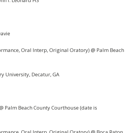
ohn I. Leonard HS
Davie
ormance, Oral Interp, Original Oratory) @ Palm Beach
y University, Decatur, GA
l @ Palm Beach County Courthouse (date is
ormance, Oral Interp, Original Oratory) @ Boca Raton