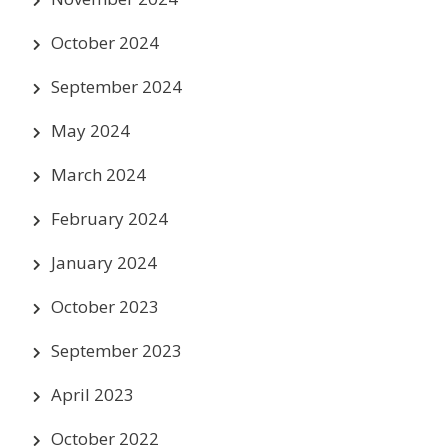
October 2024
September 2024
May 2024
March 2024
February 2024
January 2024
October 2023
September 2023
April 2023
October 2022