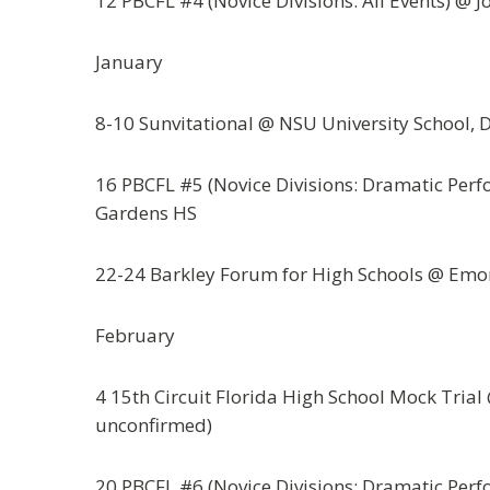
12 PBCFL #4 (Novice Divisions: All Events) @ J
January
8-10 Sunvitational @ NSU University School, 
16 PBCFL #5 (Novice Divisions: Dramatic Perf
Gardens HS
22-24 Barkley Forum for High Schools @ Emor
February
4 15th Circuit Florida High School Mock Tria
unconfirmed)
20 PBCFL #6 (Novice Divisions: Dramatic Perf