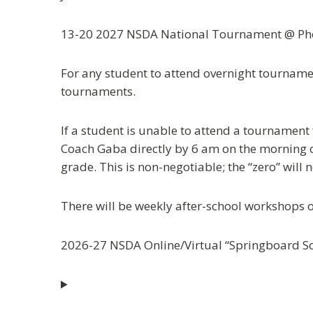
13-20 2027 NSDA National Tournament @ Pho
For any student to attend overnight tournamen
tournaments.
If a student is unable to attend a tournament
Coach Gaba directly by 6 am on the morning of 
grade. This is non-negotiable; the “zero” will
There will be weekly after-school workshops 
2026-27 NSDA Online/Virtual “Springboard S