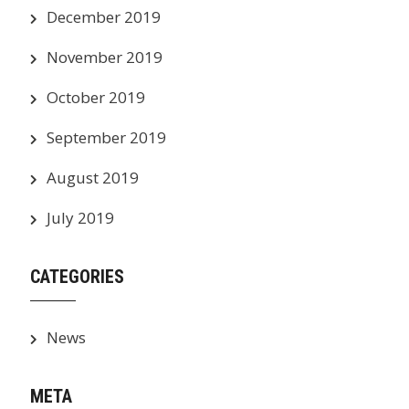
December 2019
November 2019
October 2019
September 2019
August 2019
July 2019
CATEGORIES
News
META