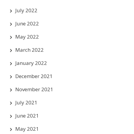
July 2022
June 2022
May 2022
March 2022
January 2022
December 2021
November 2021
July 2021
June 2021
May 2021