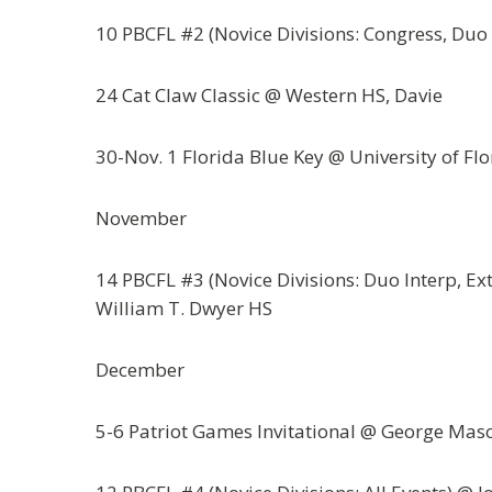
10 PBCFL #2 (Novice Divisions: Congress, Du
24 Cat Claw Classic @ Western HS, Davie
30-Nov. 1 Florida Blue Key @ University of Flo
November
14 PBCFL #3 (Novice Divisions: Duo Interp, E
William T. Dwyer HS
December
5-6 Patriot Games Invitational @ George Mason