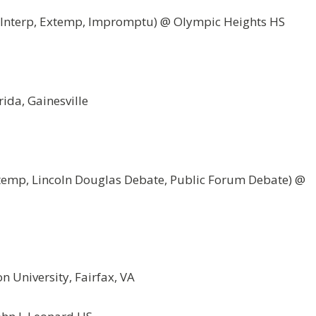
o Interp, Extemp, Impromptu) @ Olympic Heights HS
rida, Gainesville
xtemp, Lincoln Douglas Debate, Public Forum Debate) @
 University, Fairfax, VA