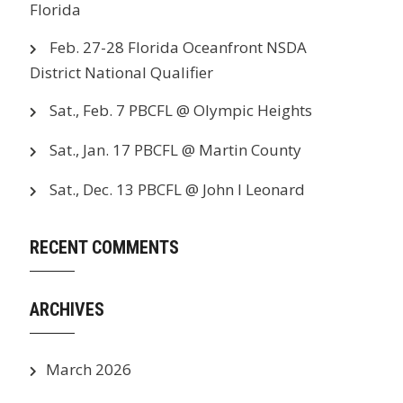
Florida
Feb. 27-28 Florida Oceanfront NSDA
District National Qualifier
Sat., Feb. 7 PBCFL @ Olympic Heights
Sat., Jan. 17 PBCFL @ Martin County
Sat., Dec. 13 PBCFL @ John I Leonard
RECENT COMMENTS
ARCHIVES
March 2026