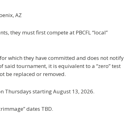
enix, AZ
ts, they must first compete at PBCFL “local”
 for which they have committed and does not notify
said tournament, it is equivalent to a “zero” test
 not be replaced or removed.
on Thursdays starting August 13, 2026.
crimmage” dates TBD.