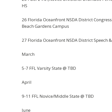
HS
26 Florida Oceanfront NSDA District Congress
Beach Gardens Campus
27 Florida Oceanfront NSDA District Speech 
March
5-7 FFL Varsity State @ TBD
April
9-11 FFL Novice/Middle State @ TBD
June