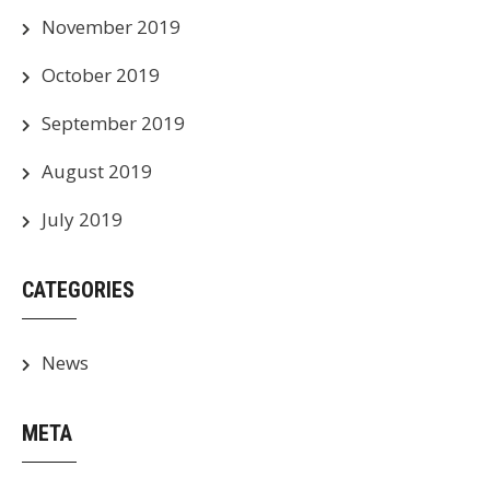
November 2019
October 2019
September 2019
August 2019
July 2019
CATEGORIES
News
META