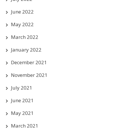
June 2022
May 2022
March 2022
January 2022
December 2021
November 2021
July 2021
June 2021
May 2021
March 2021