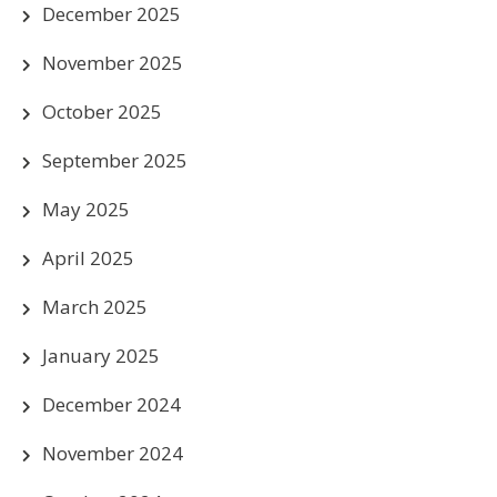
December 2025
November 2025
October 2025
September 2025
May 2025
April 2025
March 2025
January 2025
December 2024
November 2024