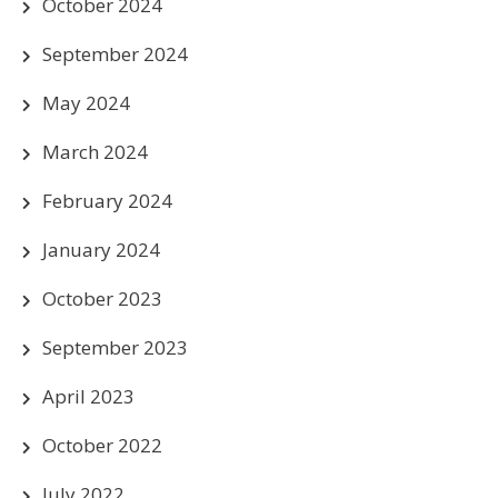
October 2024
September 2024
May 2024
March 2024
February 2024
January 2024
October 2023
September 2023
April 2023
October 2022
July 2022