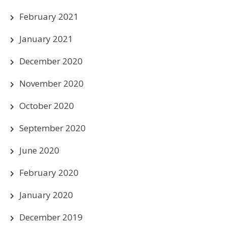
February 2021
January 2021
December 2020
November 2020
October 2020
September 2020
June 2020
February 2020
January 2020
December 2019