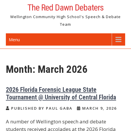
Skip
The Red Dawn Debaters
to
Wellington Community High School's Speech & Debate
content
Team
Menu
Month:
March 2026
2026 Florida Forensic League State
Tournament @ University of Central Florida
PUBLISHED BY PAUL GABA
MARCH 9, 2026
A number of Wellington speech and debate
students received accolades at the 2026 Florida