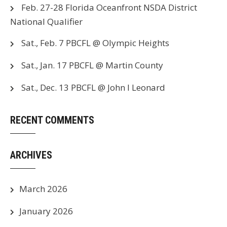
Feb. 27-28 Florida Oceanfront NSDA District
National Qualifier
Sat., Feb. 7 PBCFL @ Olympic Heights
Sat., Jan. 17 PBCFL @ Martin County
Sat., Dec. 13 PBCFL @ John I Leonard
RECENT COMMENTS
ARCHIVES
March 2026
January 2026