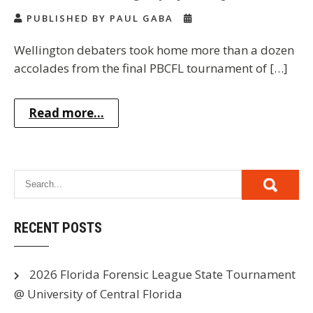
PUBLISHED BY PAUL GABA
Wellington debaters took home more than a dozen
accolades from the final PBCFL tournament of […]
Read more...
RECENT POSTS
2026 Florida Forensic League State Tournament
@ University of Central Florida