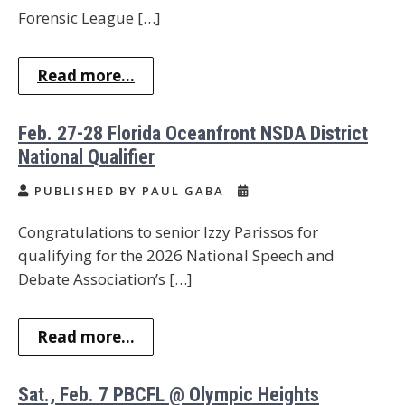
Forensic League […]
Read more...
Feb. 27-28 Florida Oceanfront NSDA District
National Qualifier
PUBLISHED BY PAUL GABA
Congratulations to senior Izzy Parissos⁩ for
qualifying for the 2026 National Speech and
Debate Association’s […]
Read more...
Sat., Feb. 7 PBCFL @ Olympic Heights